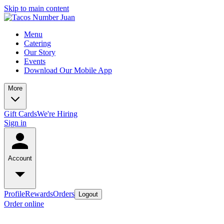
Skip to main content
Menu
Catering
Our Story
Events
Download Our Mobile App
More
Gift Cards
We're Hiring
Sign in
Account
Profile
Rewards
Orders
Logout
Order online