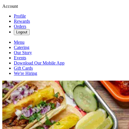
Account
Profile
Rewards
Orders
Logout
Menu
Catering
Our Story
Events
Download Our Mobile App
Gift Cards
We're Hiring