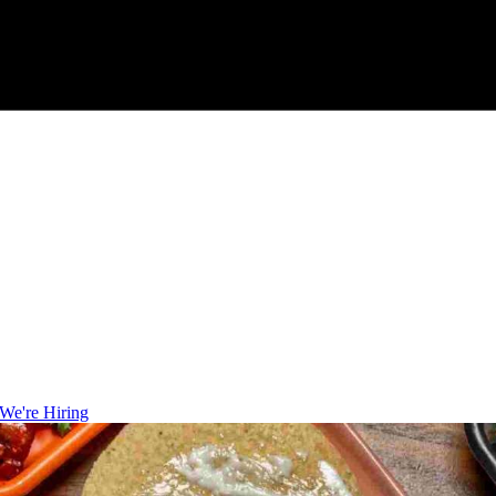
We're Hiring