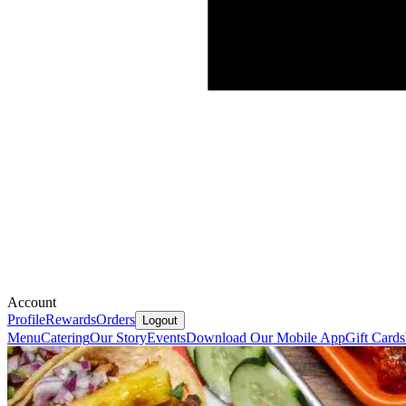
Account
Profile
Rewards
Orders
Logout
Menu
Catering
Our Story
Events
Download Our Mobile App
Gift Cards