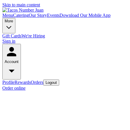
Skip to main content
Menu
Catering
Our Story
Events
Download Our Mobile App
More
Gift Cards
We're Hiring
Sign in
Account
Profile
Rewards
Orders
Logout
Order online