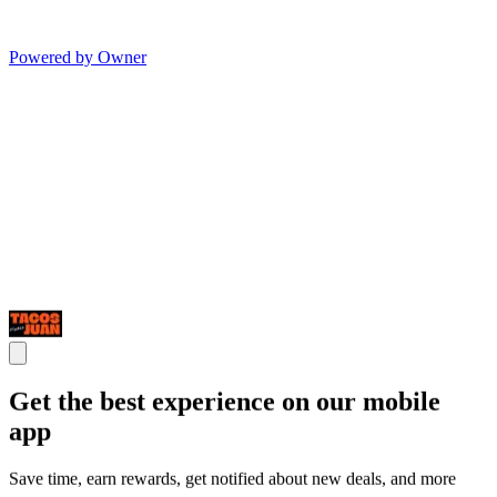
Powered by Owner
Get the best experience on our mobile
app
Save time, earn rewards, get notified about new deals, and more