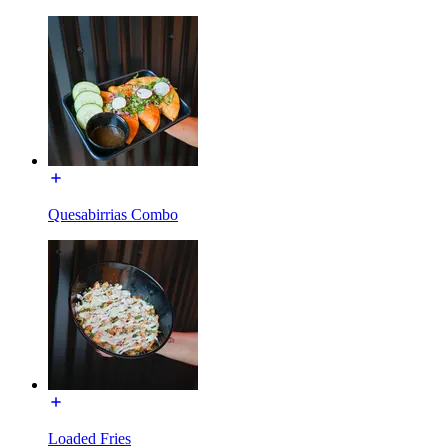
Quesabirrias Combo
Loaded Fries