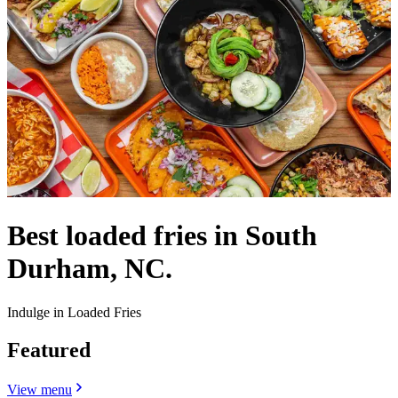
Best loaded fries in South
Durham, NC.
Indulge in Loaded Fries
Featured
View menu