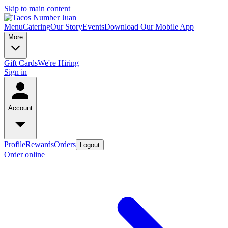
Skip to main content
Menu
Catering
Our Story
Events
Download Our Mobile App
More
Gift Cards
We're Hiring
Sign in
Account
Profile
Rewards
Orders
Logout
Order online