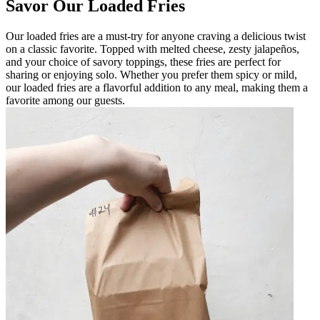
Savor Our Loaded Fries
Our loaded fries are a must-try for anyone craving a delicious twist
on a classic favorite. Topped with melted cheese, zesty jalapeños,
and your choice of savory toppings, these fries are perfect for
sharing or enjoying solo. Whether you prefer them spicy or mild,
our loaded fries are a flavorful addition to any meal, making them a
favorite among our guests.