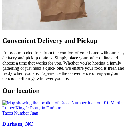
Convenient Delivery and Pickup
Enjoy our loaded fries from the comfort of your home with our easy
delivery and pickup options. Simply place your order online and
choose a time that works for you. Whether you're hosting a family
gathering or just need a quick bite, we ensure your food is fresh and
ready when you are. Experience the convenience of enjoying our
delicious offerings wherever you are.
Our location
Tacos Number Juan
Durham, NC