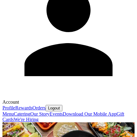
Account
Profile
Rewards
Orders
Logout
Menu
Catering
Our Story
Events
Download Our Mobile App
Gift
Cards
We're Hiring