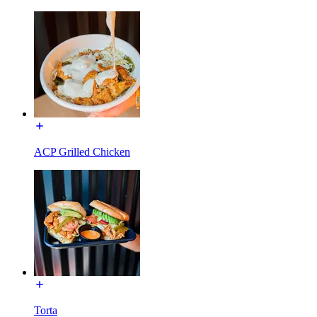
ACP Grilled Chicken
Torta