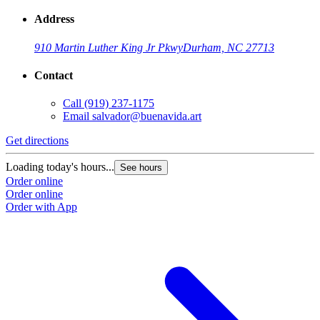
Address
910 Martin Luther King Jr Pkwy
Durham, NC 27713
Contact
Call
(919) 237-1175
Email
salvador@buenavida.art
Get directions
Loading today's hours...
See hours
Order online
Order online
Order with App