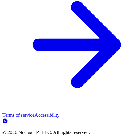
Terms of service
Accessibility
© 2026 No Juan P1LLC. All rights reserved.