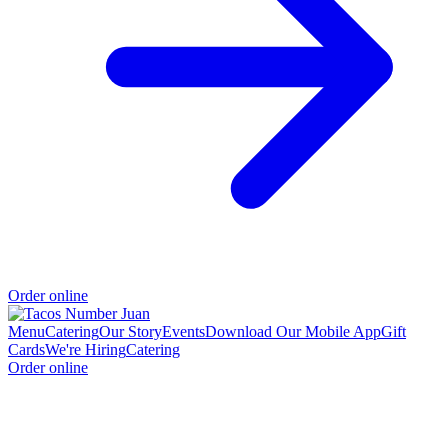
Order online
Menu
Catering
Our Story
Events
Download Our Mobile App
Gift
Cards
We're Hiring
Catering
Order online