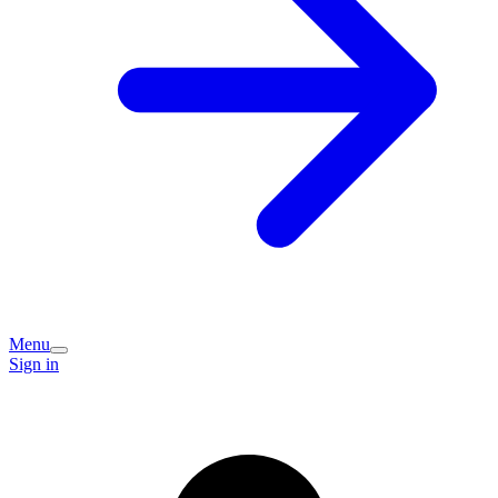
Menu
Sign in