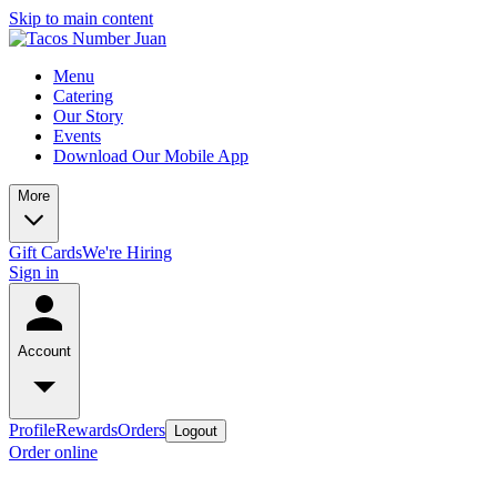
Skip to main content
Menu
Catering
Our Story
Events
Download Our Mobile App
More
Gift Cards
We're Hiring
Sign in
Account
Profile
Rewards
Orders
Logout
Order online