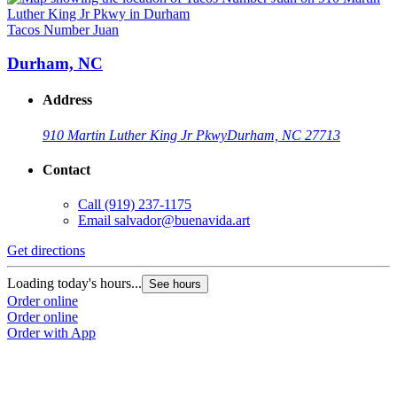
Tacos Number Juan
Durham, NC
Address
910 Martin Luther King Jr Pkwy
Durham, NC 27713
Contact
Call
(919) 237-1175
Email
salvador@buenavida.art
Get directions
Loading today's hours...
See hours
Order online
Order online
Order with App