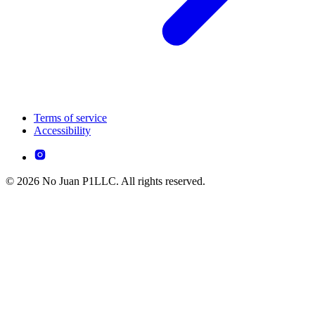
Terms of service
Accessibility
© 2026 No Juan P1LLC. All rights reserved.