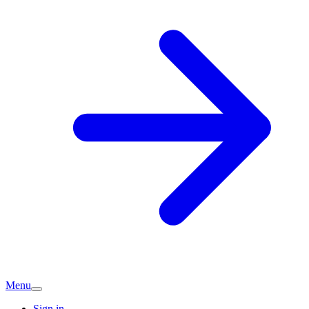
Menu
Sign in