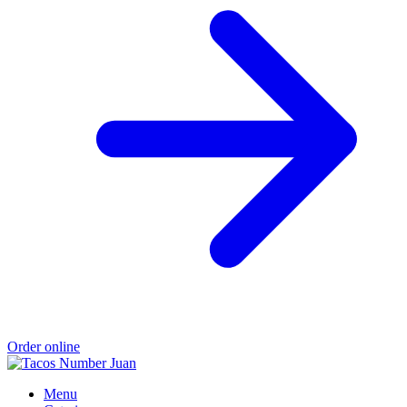
Order online
Menu