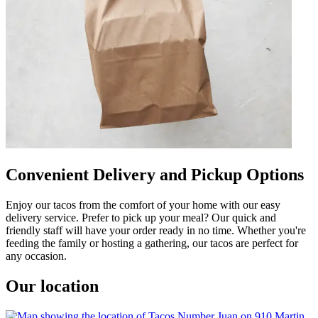
Convenient Delivery and Pickup Options
Enjoy our tacos from the comfort of your home with our easy
delivery service. Prefer to pick up your meal? Our quick and
friendly staff will have your order ready in no time. Whether you're
feeding the family or hosting a gathering, our tacos are perfect for
any occasion.
Our location