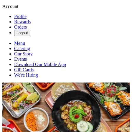
Account
Profile
Rewards
Orders
Logout
Menu
Catering
Our Story
Events
Download Our Mobile App
Gift Cards
We're Hiring