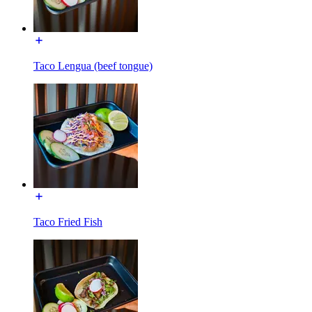
Taco Lengua (beef tongue)
Taco Fried Fish