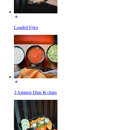
Loaded Fries
3 Amigos Dips & chips