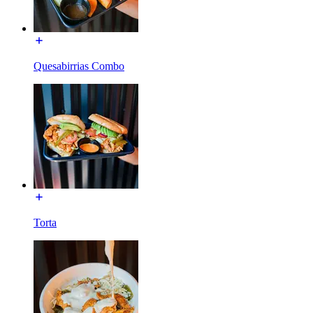
Quesabirrias Combo
Torta