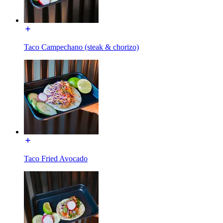
Taco Campechano (steak & chorizo)
Taco Fried Avocado