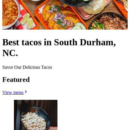
Best tacos in South Durham,
NC.
Savor Our Delicious Tacos
Featured
View menu