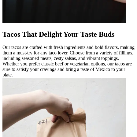
Tacos That Delight Your Taste Buds
Our tacos are crafted with fresh ingredients and bold flavors, making
them a must-try for any taco lover. Choose from a variety of fillings,
including seasoned meats, zesty salsas, and vibrant toppings.
Whether you prefer classic beef or vegetarian options, our tacos are
sure to satisfy your cravings and bring a taste of Mexico to your
plate.