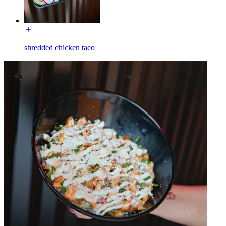
shredded chicken taco