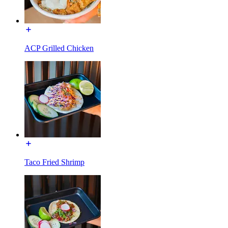
ACP Grilled Chicken
Taco Fried Shrimp