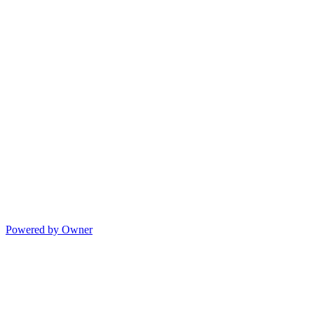
Powered by Owner