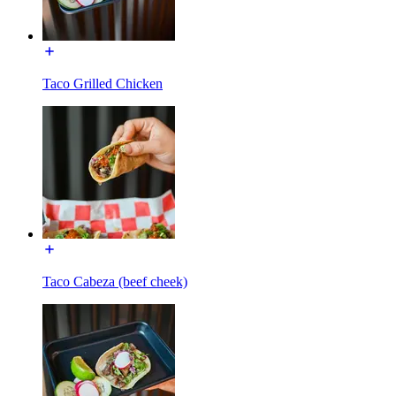
Taco Grilled Chicken
Taco Cabeza (beef cheek)