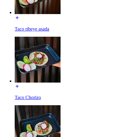
Taco ribeye asada
Taco Chorizo