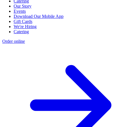
Catering
Our Story
Events
Download Our Mobile App
Gift Cards
We're Hiring
Catering
Order online