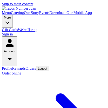
Skip to main content
Menu
Catering
Our Story
Events
Download Our Mobile App
More
Gift Cards
We're Hiring
Sign in
Account
Profile
Rewards
Orders
Logout
Order online