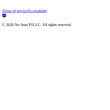
Terms of service
Accessibility
© 2026 No Juan P1LLC. All rights reserved.