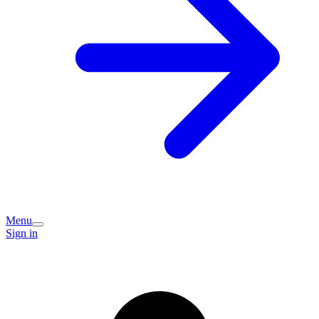
Menu
Sign in