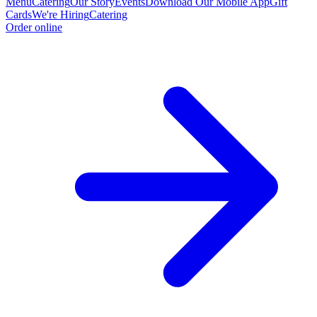
Menu
Catering
Our Story
Events
Download Our Mobile App
Gift
Cards
We're Hiring
Catering
Order online