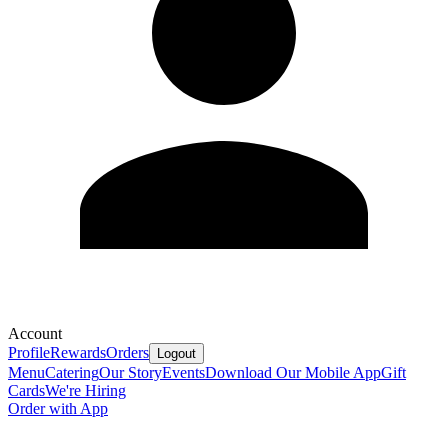
Account
Profile
Rewards
Orders
Logout
Menu
Catering
Our Story
Events
Download Our Mobile App
Gift
Cards
We're Hiring
Order with App