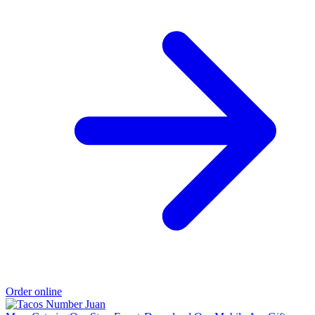
Order online