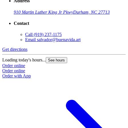
Address
910 Martin Luther King Jr Pkwy
Durham, NC 27713
Contact
Call
(919) 237-1175
Email
salvador@buenavida.art
Get directions
Loading today's hours...
See hours
Order online
Order online
Order with App