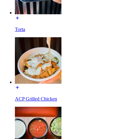
Torta
ACP Grilled Chicken