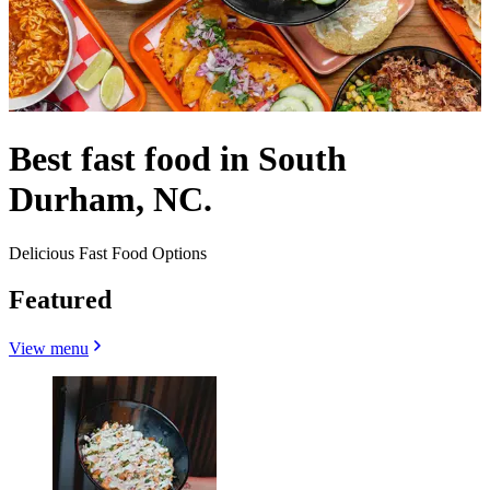
Best fast food in South
Durham, NC.
Delicious Fast Food Options
Featured
View menu