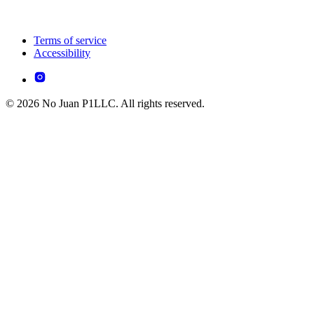
Terms of service
Accessibility
© 2026 No Juan P1LLC. All rights reserved.