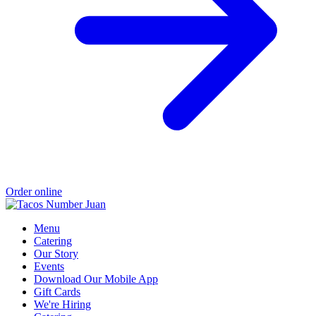
Order online
Menu
Catering
Our Story
Events
Download Our Mobile App
Gift Cards
We're Hiring