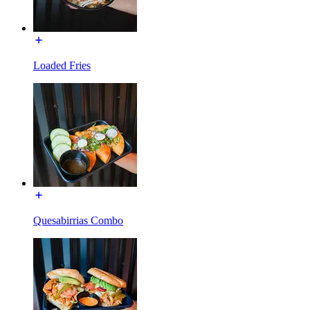
Loaded Fries
Quesabirrias Combo