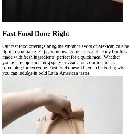
Fast Food Done Right
Our fast food offerings bring the vibrant flavors of Mexican cuisine
right to your table. Enjoy mouthwatering tacos and hearty burritos
made with fresh ingredients, perfect for a quick meal. Whether
you're craving something spicy or vegetarian, our menu has
something for everyone. Fast food doesn’t have to be boring when
you can indulge in bold Latin-American tastes.