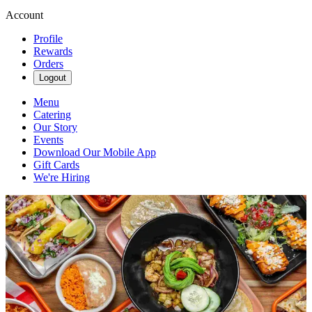
Account
Profile
Rewards
Orders
Logout
Menu
Catering
Our Story
Events
Download Our Mobile App
Gift Cards
We're Hiring