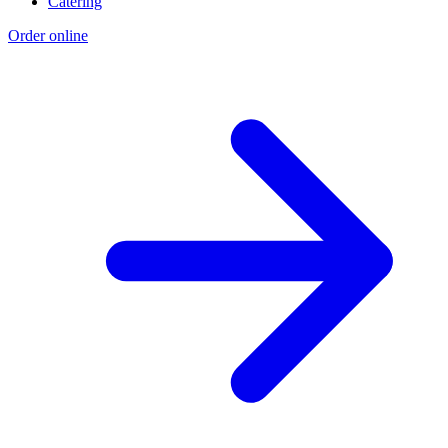
Catering
Order online