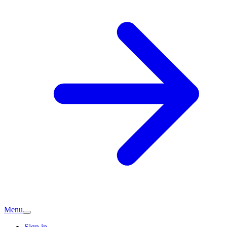
Menu
Sign in