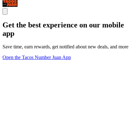
Get the best experience on our mobile
app
Save time, earn rewards, get notified about new deals, and more
Open the Tacos Number Juan App