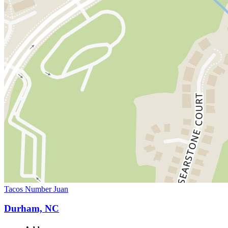
Tacos Number Juan
Durham, NC