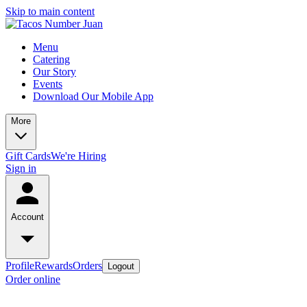
Skip to main content
Menu
Catering
Our Story
Events
Download Our Mobile App
More
Gift Cards
We're Hiring
Sign in
Account
Profile
Rewards
Orders
Logout
Order online