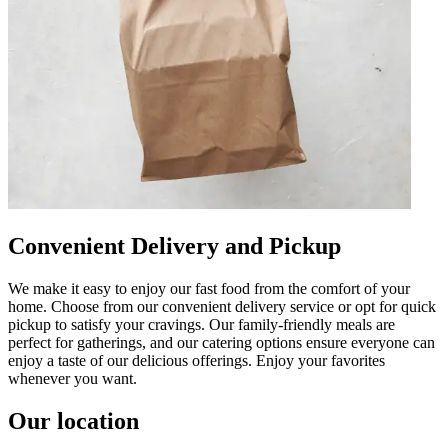
Convenient Delivery and Pickup
We make it easy to enjoy our fast food from the comfort of your
home. Choose from our convenient delivery service or opt for quick
pickup to satisfy your cravings. Our family-friendly meals are
perfect for gatherings, and our catering options ensure everyone can
enjoy a taste of our delicious offerings. Enjoy your favorites
whenever you want.
Our location