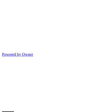
Powered by Owner