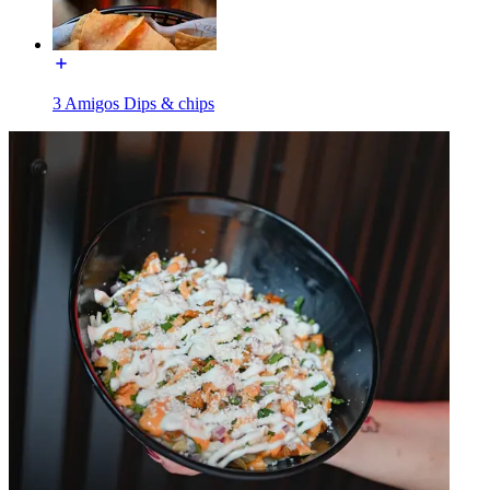
3 Amigos Dips & chips