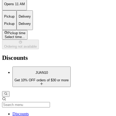
Opens 11 AM
Pickup
Delivery
Pickup
Delivery
Pickup time
Select time...
Ordering not available
Discounts
JUAN10
Get 10% OFF orders of $30 or more
Current Category
Discounts