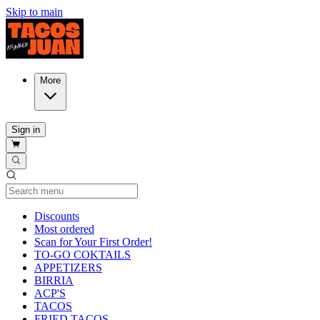
Skip to main
More
Sign in
Current Category
Discounts
Most ordered
Scan for Your First Order!
TO-GO COKTAILS
APPETIZERS
BIRRIA
ACP'S
TACOS
FRIED TACOS