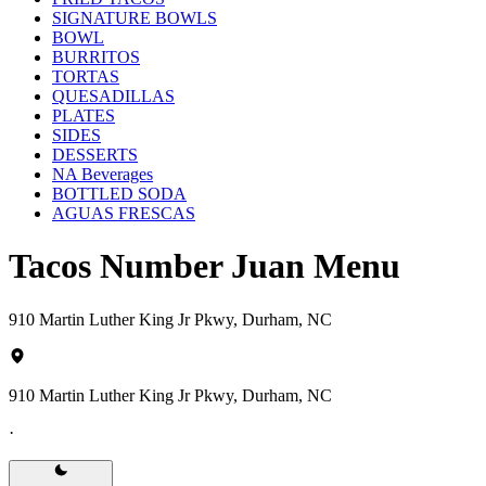
SIGNATURE BOWLS
BOWL
BURRITOS
TORTAS
QUESADILLAS
PLATES
SIDES
DESSERTS
NA Beverages
BOTTLED SODA
AGUAS FRESCAS
Tacos Number Juan Menu
910 Martin Luther King Jr Pkwy, Durham, NC
910 Martin Luther King Jr Pkwy, Durham, NC
·