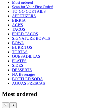
Most ordered
Scan for Your First Order!
TO-GO COKTAILS
APPETIZERS
BIRRIA
ACP'S
TACOS
FRIED TACOS
SIGNATURE BOWLS
BOWL
BURRITOS
TORTAS
QUESADILLAS
PLATES
SIDES
DESSERTS
NA Beverages
BOTTLED SODA
AGUAS FRESCAS
Most ordered