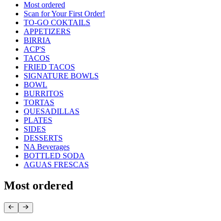
Most ordered
Scan for Your First Order!
TO-GO COKTAILS
APPETIZERS
BIRRIA
ACP'S
TACOS
FRIED TACOS
SIGNATURE BOWLS
BOWL
BURRITOS
TORTAS
QUESADILLAS
PLATES
SIDES
DESSERTS
NA Beverages
BOTTLED SODA
AGUAS FRESCAS
Most ordered