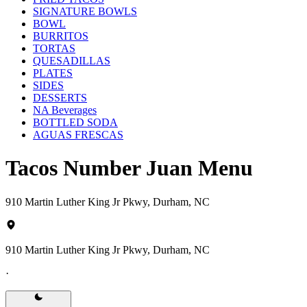
SIGNATURE BOWLS
BOWL
BURRITOS
TORTAS
QUESADILLAS
PLATES
SIDES
DESSERTS
NA Beverages
BOTTLED SODA
AGUAS FRESCAS
Tacos Number Juan Menu
910 Martin Luther King Jr Pkwy, Durham, NC
910 Martin Luther King Jr Pkwy, Durham, NC
·