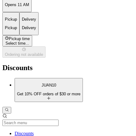
Opens 11 AM
Pickup
Delivery
Pickup
Delivery
Pickup time
Select time...
Ordering not available
Discounts
JUAN10
Get 10% OFF orders of $30 or more
Current Category
Discounts