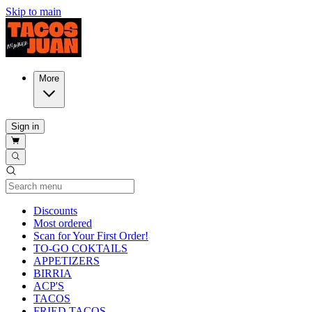
Skip to main
More
Sign in
Current Category
Discounts
Most ordered
Scan for Your First Order!
TO-GO COKTAILS
APPETIZERS
BIRRIA
ACP'S
TACOS
FRIED TACOS